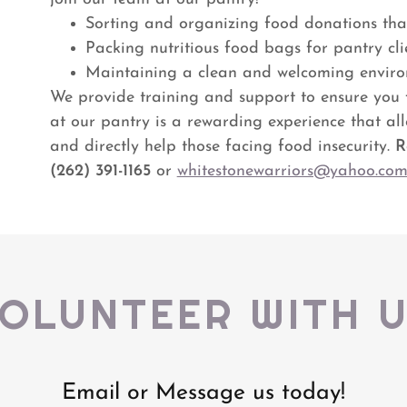
Sorting and organizing food donations tha
Packing nutritious food bags for pantry cli
Maintaining a clean and welcoming envir
We provide training and support to ensure you f
at our pantry is a rewarding experience that al
and directly help those facing food insecurity.
R
(262) 391-1165
or
whitestonewarriors@yahoo.co
OLUNTEER WITH 
Email or Message us today!