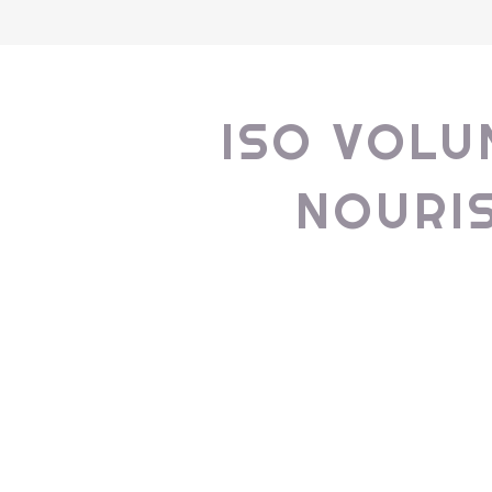
ISO VOLU
NOURI