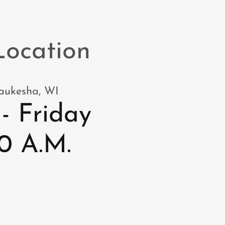
Location
Waukesha, WI
- Friday
:30 A.M.