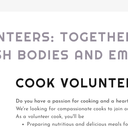
NTEERS: TOGETHE
SH BODIES AND E
COOK VOLUNTE
Do you have a passion for cooking and a heart
We're looking for compassionate cooks to join
As a volunteer cook, you'll be
Preparing nutritious and delicious meals f