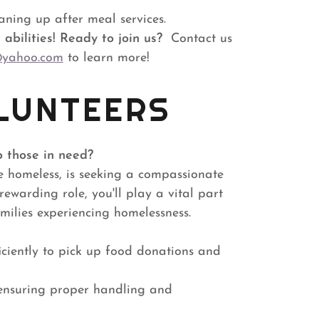
aning up after meal services.
abilities!
Ready to join us?
Contact us
@yahoo.com
to learn more!
LUNTEERS
p those in need?
e homeless, is seeking a compassionate
rewarding role, you'll play a vital part
amilies experiencing homelessness.
iciently to pick up food donations and
 ensuring proper handling and