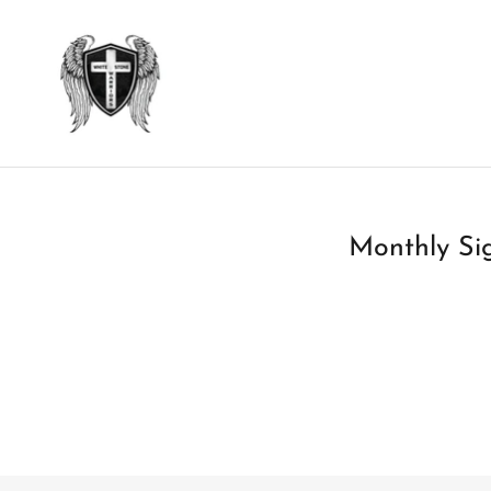
Monthly Sig