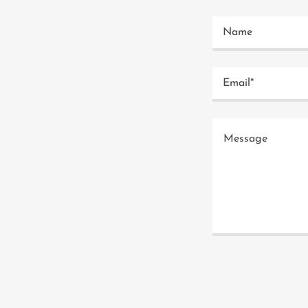
Name
Email*