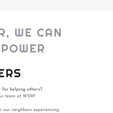
R, WE CAN
MPOWER
ERS
 for helping others?
 our team at WSW!
or our neighbors experiencing