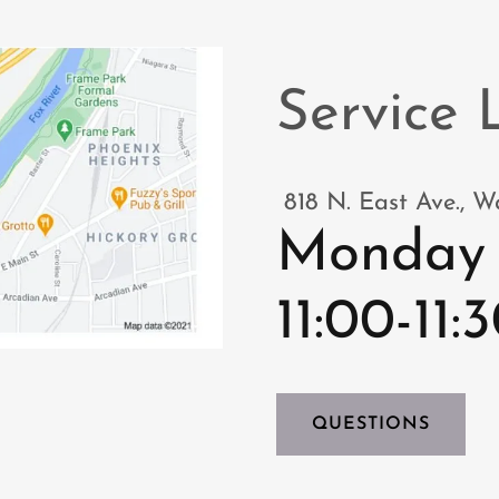
Service 
818 N. East Ave., 
Monday 
11:00-11
QUESTIONS