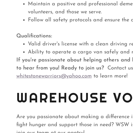
Maintain a positive and professional demea
volunteers, and those we serve.
Follow all safety protocols and ensure the c
Qualifications:
Valid driver's license with a clean driving r
Ability to operate a cargo van safely and 
If you're passionate about helping others and 
to hear from you!
Ready to join us?
Contact us
whitestonewarriors@yahoo.com
to learn more!
WAREHOUSE VO
Are you passionate about making a difference 
fight hunger and support those in need? WSW is
join our team at our pantry!