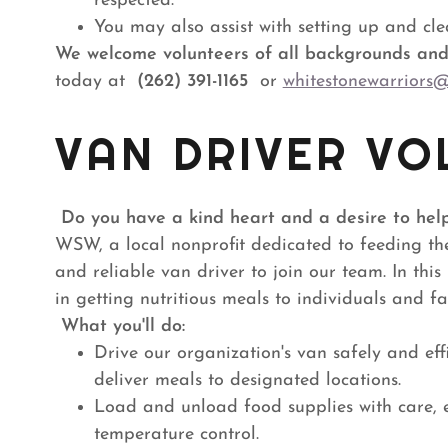
respected.
You may also assist with setting up and cle
We welcome volunteers of all backgrounds and 
today at
(262) 391-1165
or
whitestonewarriors
VAN DRIVER VO
Do you have a kind heart and a desire to hel
WSW, a local nonprofit dedicated to feeding th
and reliable van driver to join our team. In this 
in getting nutritious meals to individuals and f
What you'll do:
Drive our organization's van safely and eff
deliver meals to designated locations.
Load and unload food supplies with care,
temperature control.