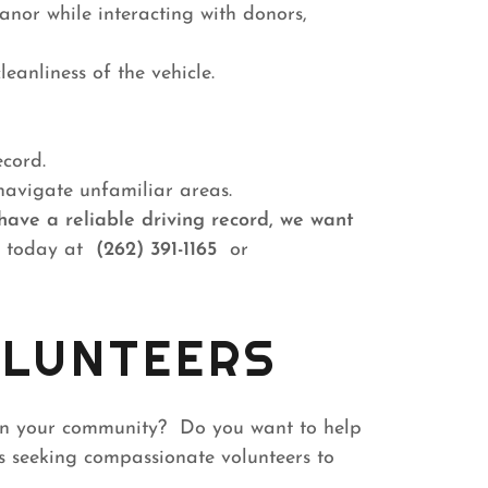
nor while interacting with donors,
leanliness of the vehicle.
ecord.
navigate unfamiliar areas.
have a reliable driving record, we want
 today at
(262) 391-1165
or
LUNTEERS
in your community? Do you want to help
 seeking compassionate volunteers to