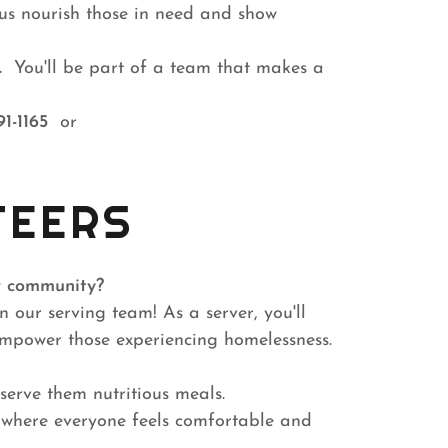
p us nourish those in need and show
.
You'll be part of a team that makes a
91-1165
or
TEERS
r community?
 our serving team! As a server, you'll
 empower those experiencing homelessness.
serve them nutritious meals.
 where everyone feels comfortable and