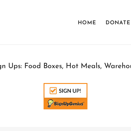
HOME
DONATE
n Ups: Food Boxes, Hot Meals, Warehou