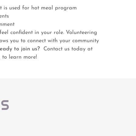
t is used for hot meal program
ents
onment
eel confident in your role. Volunteering
lows you to connect with your community
eady to join us?
Contact us today at
m
to learn more!
US