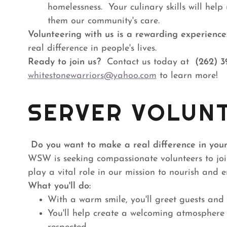
homelessness. Your culinary skills will hel
them our community's care.
Volunteering with us is a rewarding experience
real difference in people's lives.
Ready to join us?
Contact us today at
(262) 3
whitestonewarriors@yahoo.com
to learn more!
SERVER VOLUN
Do you want to make a real difference in you
WSW is seeking compassionate volunteers to join
play a vital role in our mission to nourish and
What you'll do:
With a warm smile, you'll greet guests and 
You'll help create a welcoming atmosphere