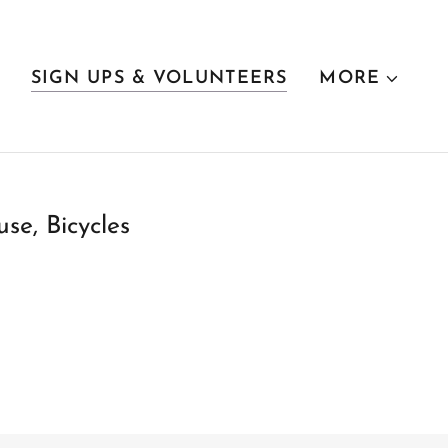
SIGN UPS & VOLUNTEERS
MORE
se, Bicycles